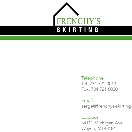
Telephone
Tel:
734-721-3013
Fax: 734-721-0030
Email
serge@frenchys-skirtin
Location
34111 Michigan Ave.
Wayne, MI 48184