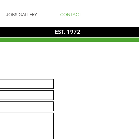
JOBS GALLERY
CONTACT
EST. 1972