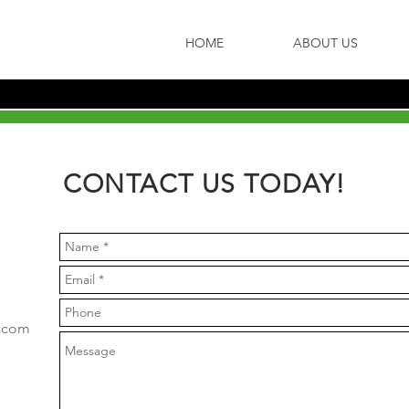
HOME
ABOUT US
CONTACT US TODAY!
g.com